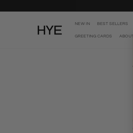
Skip to
content
NEW IN
BEST SELLERS
GREETING CARDS
ABOU