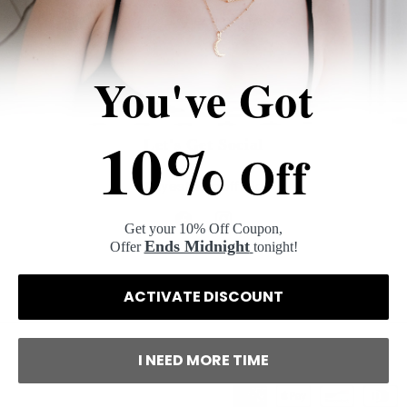
Log in
to check out faster.
You've Got
10%
Let's Get Social
Off
@hyestudioofficial
Get your 10% Off Coupon,
Facebook
Instagram
Ends Midnight
Offer
tonight!
ACTIVATE DISCOUNT
I NEED MORE TIME
Payment