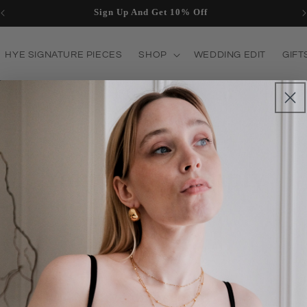
Sign Up And Get 10% Off
HYE SIGNATURE PIECES
SHOP
WEDDING EDIT
GIFT
T US
Your cart is empty
Continue shopping
Have an account?