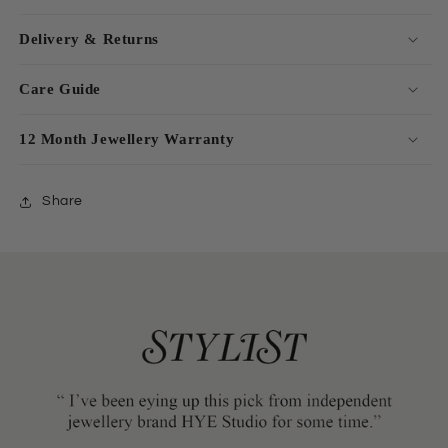
Delivery & Returns
Care Guide
12 Month Jewellery Warranty
Share