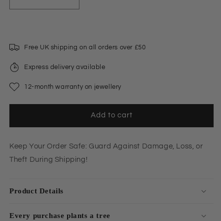
Decrease
Increase
quantity
quantity
for
for
Shipping
Shipping
Protection
Protection
Free UK shipping on all orders over £50
Express delivery available
12-month warranty on jewellery
Add to cart
Keep Your Order Safe: Guard Against Damage, Loss, or
Theft During Shipping!
Product Details
Every purchase plants a tree