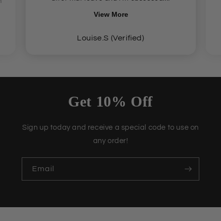
n
View More
Louise.S (Verified)
Get 10% Off
Sign up today and receive a special code to use on
any order!
Email