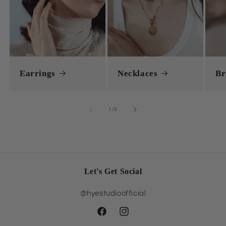
Earrings
Necklaces
Br
of
1
/
3
Let's Get Social
@hyestudioofficial
Facebook
Instagram