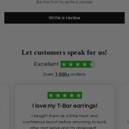
Be the first to write a review
Write a review
Let customers speak for us!
Excellent
Over
1 000+
orders
s
I love my T-Bar earrings!
I bought them as a little treat and
confidence boost before returning to work
after mat leave and I’m obsessed!...