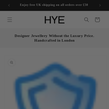
Skip to
Enjoy free UK shipping on all orders over £50
content
Cart
Designer Jewellery Without the Luxury Price.
Handcrafted in London
Skip to
product
information