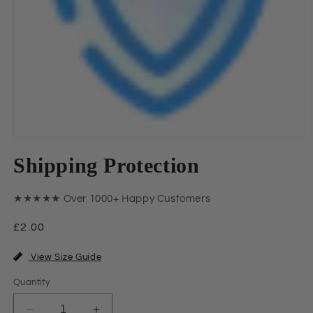
Open
media
Shipping Protection
1
in
modal
★★★★★ Over 1000+ Happy Customers
Regular
£2.00
price
View Size Guide
Quantity