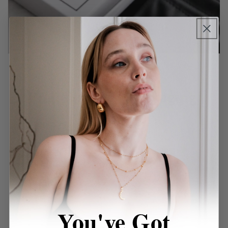
Premium Gift Packaging
Our pieces will be delivered in a reusable
leatherette pouch, and a recyclable jewellery
box. Our packaging is 100% recyclable, FSC
certified, and eco-friendly sourced from the UK
and Denmark.
You've Got
Learn more