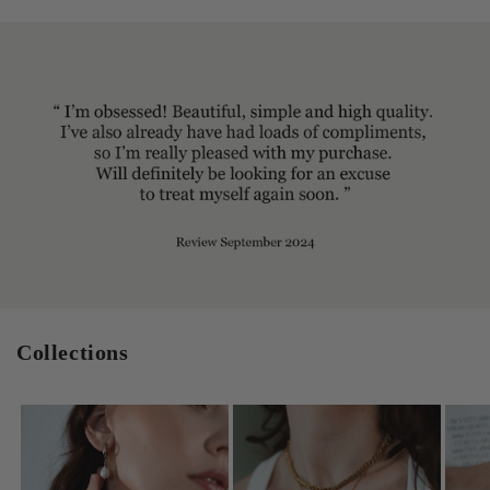
Collections