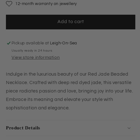
12-month warranty on jewellery
Add to cart
Pickup available at
Leigh-On-Sea
Usually ready in 24 hours
View store information
Indulge in the luxurious beauty of our Red Jade Beaded
Necklace. Crafted with deep red dyed jade, this versatile
piece radiates passion and love, bringing joy into your life.
Embrace its meaning and elevate your style with
sophistication and elegance.
Product Details