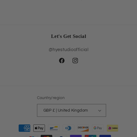
Let's Get Social
@hyestudioofficial
Facebook
Instagram
Country/region
GBP £ | United Kingdom
Payment
methods