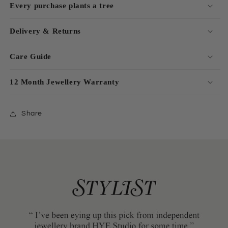
Every purchase plants a tree
Delivery & Returns
Care Guide
12 Month Jewellery Warranty
Share