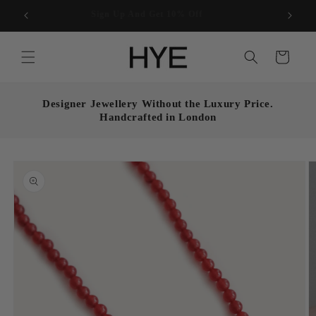
Skip to
Enjoy free UK shipping on all orders over £50
content
Cart
Designer Jewellery Without the Luxury Price.
Handcrafted in London
Skip to
product
information