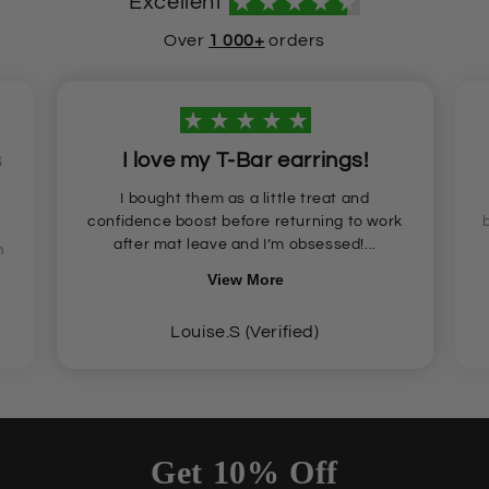
Excellent
Over
1 000+
orders
s
I love my T-Bar earrings!
I bought them as a little treat and
confidence boost before returning to work
after mat leave and I’m obsessed!...
n
View More
Louise.S (Verified)
Get 10% Off