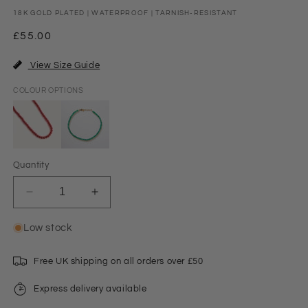
18K GOLD PLATED | WATERPROOF | TARNISH-RESISTANT
Regular
£55.00
price
View Size Guide
COLOUR OPTIONS
Quantity
Decrease
Increase
quantity
quantity
for
for
Low stock
Sian
Sian
Beaded
Beaded
Free UK shipping on all orders over £50
Necklace
Necklace
Red
Red
Express delivery available
Jade/Gold
Jade/Gold