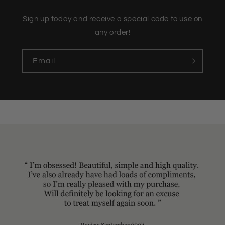
Sign up today and receive a special code to use on
any order!
Email