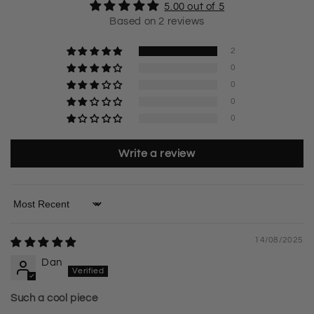
5.00 out of 5
Based on 2 reviews
2
0
0
0
0
Write a review
Sort by
14/08/2025
Dan
Such a cool piece