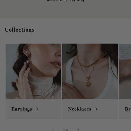
Collections
Earrings
Necklaces
Br
of
1
/
3