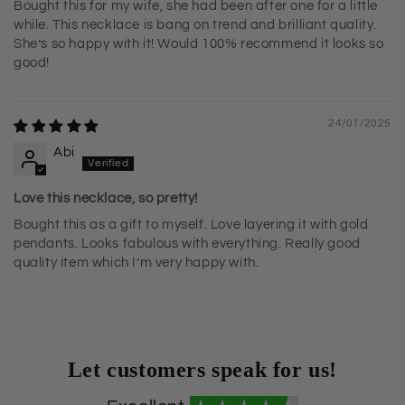
Bought this for my wife, she had been after one for a little
while. This necklace is bang on trend and brilliant quality.
She’s so happy with it! Would 100% recommend it looks so
good!
24/01/2025
Abi
Love this necklace, so pretty!
Bought this as a gift to myself. Love layering it with gold
pendants. Looks fabulous with everything. Really good
quality item which I’m very happy with.
Let customers speak for us!