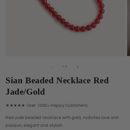
Open
O
media
m
1
2
of
1
/
7
in
in
modal
m
Sian Beaded Necklace Red
Jade/Gold
★★★★★ Over 1000+ Happy Customers
Red jade beaded necklace with gold, radiates love and
passion, elegant and stylish.