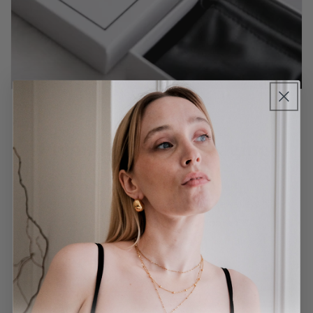
Premium Gift Packaging
Our pieces will be delivered in a reusable
leatherette pouch, and a recyclable jewellery
box. Our packaging is 100% recyclable, FSC
certified, and eco-friendly sourced from the UK
and Denmark.
Learn more