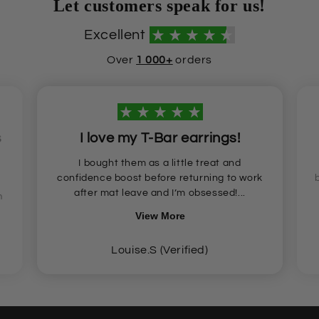
Let customers speak for us!
Excellent
Over
1 000+
orders
s
I love my T-Bar earrings!
I bought them as a little treat and
confidence boost before returning to work
after mat leave and I’m obsessed!...
n
View More
Louise.S (Verified)