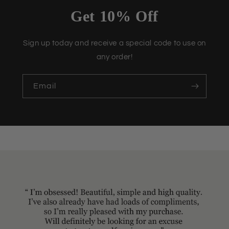
Get 10% Off
Sign up today and receive a special code to use on
any order!
Email