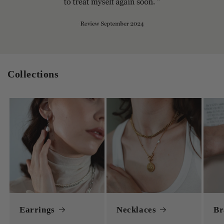
Collections
Earrings
Necklaces
Br