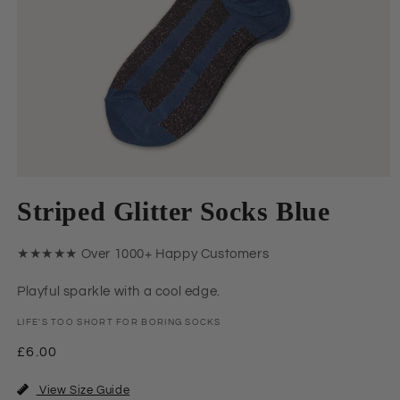
Open
media
Striped Glitter Socks Blue
1
in
modal
★★★★★ Over 1000+ Happy Customers
Playful sparkle with a cool edge.
LIFE'S TOO SHORT FOR BORING SOCKS
Regular
£6.00
price
View Size Guide