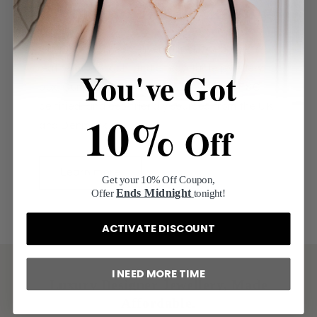
Premium Gift Packaging
Our pieces will be delivered in a reusable
leatherette pouch, and a recyclable jewellery
You've Got
box. Our packaging is 100% recyclable, FSC
certified, and eco-friendly sourced from the UK
10%
Off
and Denmark.
Learn more
Get your 10% Off Coupon,
Ends Midnight
Offer
tonight!
ACTIVATE DISCOUNT
I NEED MORE TIME
Luxury Designer Jewellery, Made
Affordable.