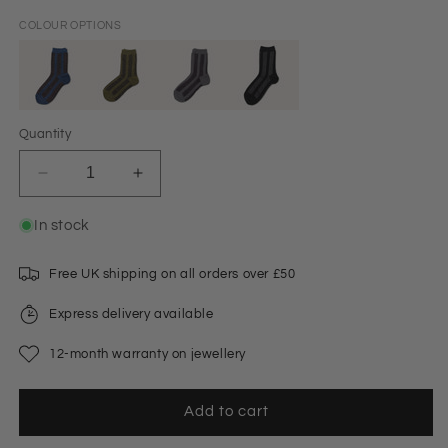
COLOUR OPTIONS
Quantity
Decrease
Increase
quantity
quantity
for
for
In stock
Striped
Striped
Glitter
Glitter
Free UK shipping on all orders over £50
Socks
Socks
Blue
Blue
Express delivery available
12-month warranty on jewellery
Add to cart