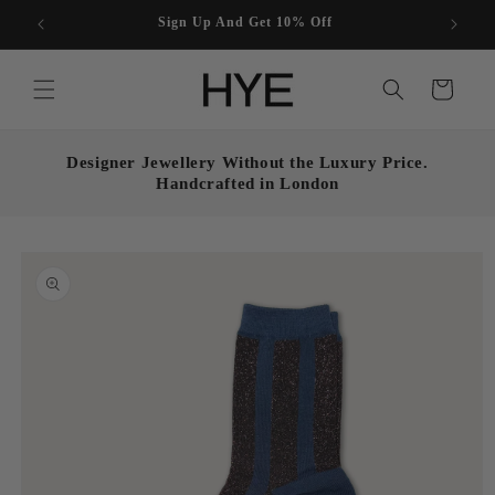
Skip to
Enjoy free UK shipping on all orders over £50
content
Cart
Designer Jewellery Without the Luxury Price.
Handcrafted in London
Skip to
product
information