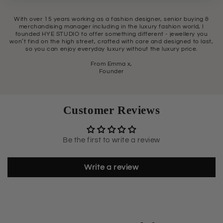
With over 15 years working as a fashion designer, senior buying &
merchandising manager including in the luxury fashion world, I
founded HYE STUDIO to offer something different - jewellery you
won’t find on the high street, crafted with care and designed to last,
so you can enjoy everyday luxury without the luxury price.
From Emma x,
Founder
Customer Reviews
Be the first to write a review
Write a review