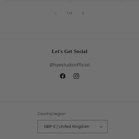
of
1
/
3
Let's Get Social
@hyestudioofficial
Facebook
Instagram
Country/region
GBP £ | United Kingdom