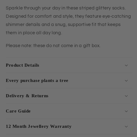
Sparkle through your day in these striped glittery socks.
Designed for comfort and style, they feature eye-catching
shimmer details and a snug, supportive fit that keeps
them in place all day long.
Please note: these do not come in a gift box.
Product Details
Every purchase plants a tree
Delivery & Returns
Care Guide
12 Month Jewellery Warranty