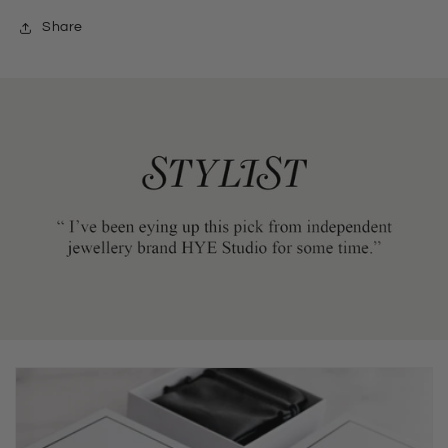
Share